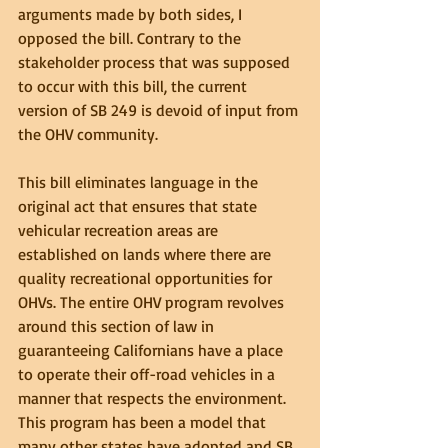
arguments made by both sides, I 
opposed the bill. Contrary to the 
stakeholder process that was supposed 
to occur with this bill, the current 
version of SB 249 is devoid of input from 
the OHV community.
This bill eliminates language in the 
original act that ensures that state 
vehicular recreation areas are 
established on lands where there are 
quality recreational opportunities for 
OHVs. The entire OHV program revolves 
around this section of law in 
guaranteeing Californians have a place 
to operate their off-road vehicles in a 
manner that respects the environment. 
This program has been a model that 
many other states have adopted and SB 