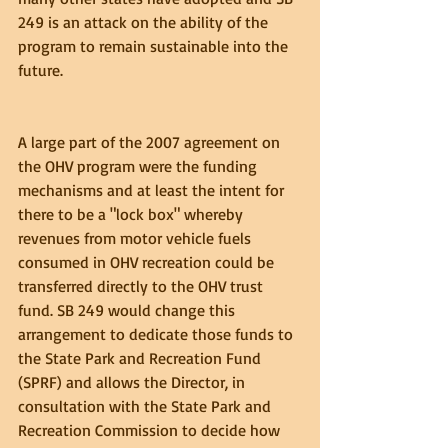
249 is an attack on the ability of the 
program to remain sustainable into the 
future.
A large part of the 2007 agreement on 
the OHV program were the funding 
mechanisms and at least the intent for 
there to be a "lock box" whereby 
revenues from motor vehicle fuels 
consumed in OHV recreation could be 
transferred directly to the OHV trust 
fund. SB 249 would change this 
arrangement to dedicate those funds to 
the State Park and Recreation Fund 
(SPRF) and allows the Director, in 
consultation with the State Park and 
Recreation Commission to decide how 