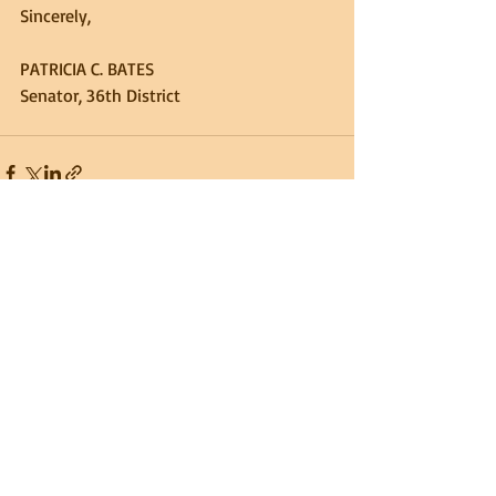
Sincerely,
PATRICIA C. BATES
Senator, 36th District
Recent Posts
See All