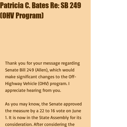
Patricia C. Bates Re: SB 249
(OHV Program)
Thank you for your message regarding 
Senate Bill 249 (Allen), which would 
make significant changes to the Off-
Highway Vehicle (OHV) program. I 
appreciate hearing from you.
As you may know, the Senate approved 
the measure by a 22 to 16 vote on June 
1. It is now in the State Assembly for its 
consideration. After considering the 