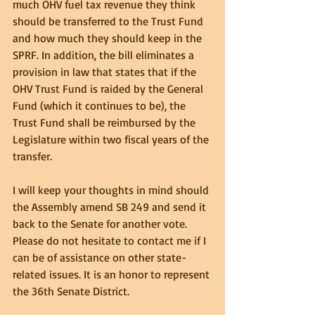
much OHV fuel tax revenue they think 
should be transferred to the Trust Fund 
and how much they should keep in the 
SPRF. In addition, the bill eliminates a 
provision in law that states that if the 
OHV Trust Fund is raided by the General 
Fund (which it continues to be), the 
Trust Fund shall be reimbursed by the 
Legislature within two fiscal years of the 
transfer.
I will keep your thoughts in mind should 
the Assembly amend SB 249 and send it 
back to the Senate for another vote. 
Please do not hesitate to contact me if I 
can be of assistance on other state-
related issues. It is an honor to represent 
the 36th Senate District.