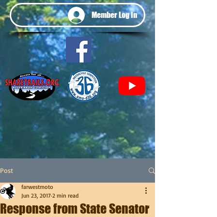
Member Log In
Post
farwestmoto
Jun 23, 2017
2 min read
Response from State Senator