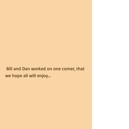
 Bill and Dan worked on one corner, that 
we hope all will enjoy...