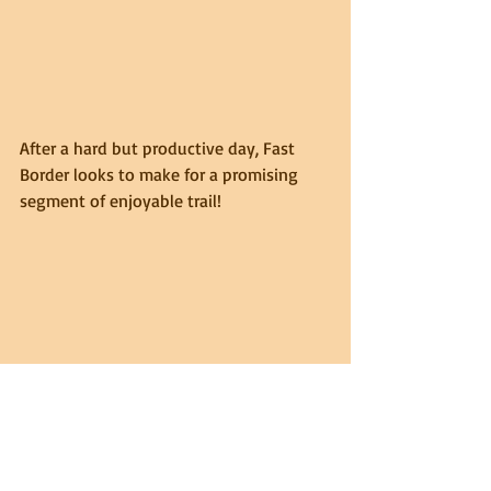
After a hard but productive day, Fast 
Border looks to make for a promising 
segment of enjoyable trail!