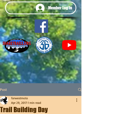
Member Log In
Post
farwestmoto
Apr 29, 2017
1 min read
Trail Building Day