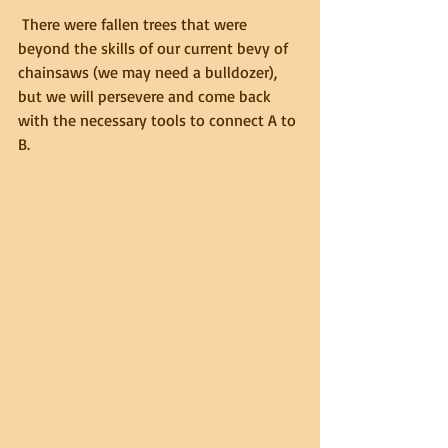
 There were fallen trees that were 
beyond the skills of our current bevy of 
chainsaws (we may need a bulldozer), 
but we will persevere and come back 
with the necessary tools to connect A to 
B.  