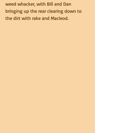
weed whacker, with Bill and Dan 
bringing up the rear clearing down to 
the dirt with rake and Macleod.