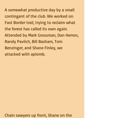
A somewhat productive day by a small 
contingent of the club. We worked on 
Fast Border trail, trying to reclaim what 
the forest has called its own again. 
Attended by Mark Grossman, Dan Herron, 
Randy Pavlich, Bill Basham, Tom 
Benzinger, and Shane Finley, we 
attacked with aplomb.
Chain sawyers up front, Shane on the 