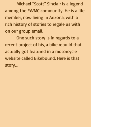
	Michael "Scott" Sinclair is a legend 
among the FWMC community. He is a life 
member, now living in Arizona, with a 
rich history of stories to regale us with 
on our group email. 
	One such story is in regards to a 
recent project of his, a bike rebuild that 
actually got featured in a motorcycle 
website called Bikebound. Here is that 
story...