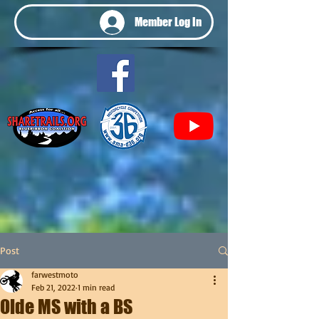
Member Log In
Post
farwestmoto
Feb 21, 2022
1 min read
Olde MS with a BS